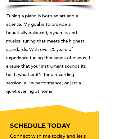
Tuning a piano is both an art and a
science. My goal is to provide a
beautifully balanced, dynamic, and
musical tuning that meets the highest
standards. With over 25 years of
experience tuning thousands of pianos, I
ensure that your instrument sounds its
best, whether it's for a recording
session, a live performance, or just a
quiet evening at home.
SCHEDULE TODAY
Connect with me today and let's