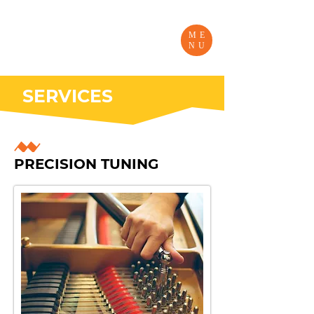
ME
NU
SERVICES
PRECISION TUNING