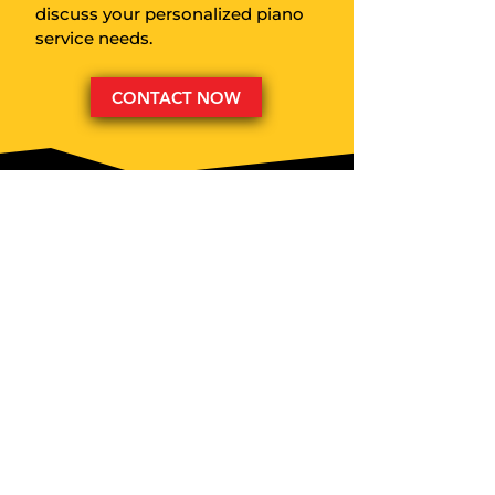
discuss your personalized piano
service needs.
CONTACT NOW
CALL:
(310) 461-8699
EMAIL:
michael@thepianotech.com
EXPERT PIANO CARE FOR:
• Concert Venues
• Private Clients
• Churches & Synagogues
• Movie & TV Sets
• Special Events
• Recording Artists
• Insurance Companies
• Recording Studios