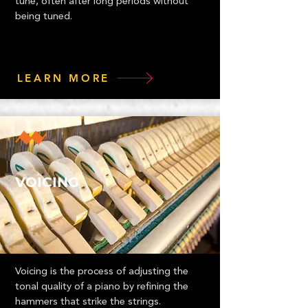
tune, often after long periods without
being tuned.
LEARN MORE
VOICING
Voicing is the process of adjusting the
tonal quality of a piano by refining the
hammers that strike the strings.