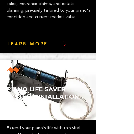
sales, insurance claims, and estate
planning; precisely tailored to your piano's
condition and current market value.
LEARN MORE
PIANO LIFE SAVER
SYSTEM INSTALLATION
Extend your piano’s life with this vital