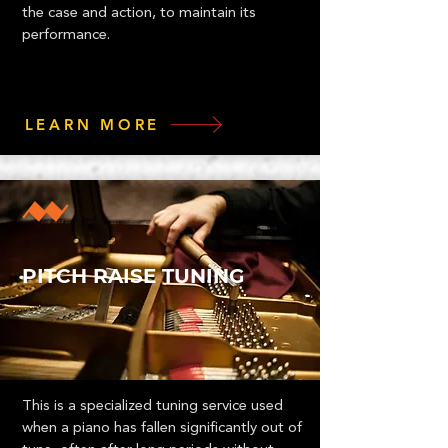
the case and action, to maintain its
performance.
LEARN MORE
PITCH RAISE TUNING
This is a specialized tuning service used
when a piano has fallen significantly out of