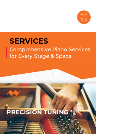
ME
NU
SERVICES
Comprehensive Piano Services
for Every Stage & Space
PRECISION TUNING