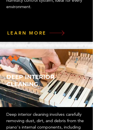
humidity control system, ideal for every
environment.
LEARN MORE
DEEP INTERIOR
CLEANING
Deep interior cleaning involves carefully
removing dust, dirt, and debris from the
piano's internal components, including