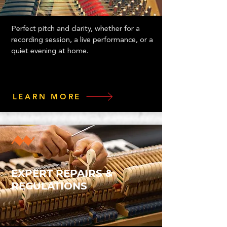
Perfect pitch and clarity, whether for a
recording session, a live performance, or a
quiet evening at home.
LEARN MORE
EXPERT REPAIRS &
REGULATIONS