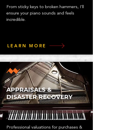
From sticky keys to broken hammers, I’ll
ensure your piano sounds and feels
incredible.
LEARN MORE
APPRAISALS &
DISASTER RECOVERY
Professional valuations for purchases &