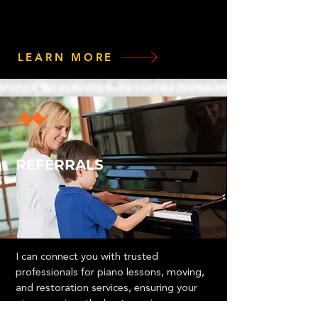
LEARN MORE
REFERRALS
I can connect you with trusted
professionals for piano lessons, moving,
and restoration services, ensuring your
piano receives the best care in every